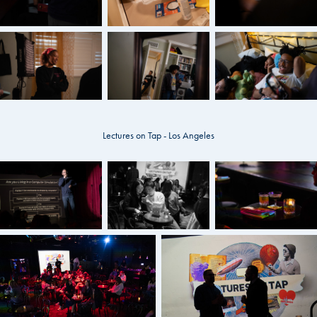
Lectures on Tap - Los Angeles