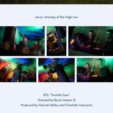
Music Monday at The High Low
BTS: "Twinkle Toes"
Directed by Byron Mason III
Produced by Hannah Kelley and Charlotte Marcoulis