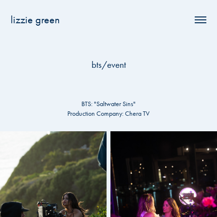
lizzie green
bts/event
BTS: "Saltwater Sins"
Production Company: Chera TV