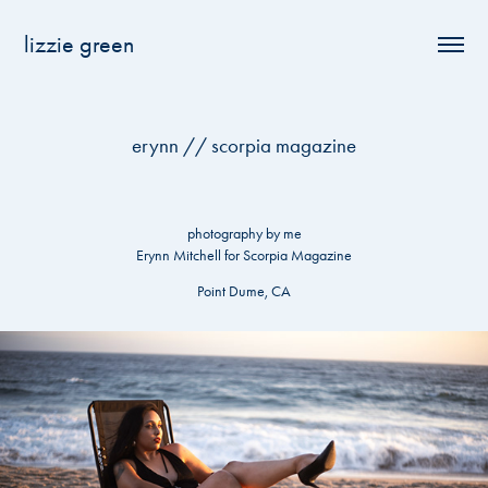
lizzie green
erynn // scorpia magazine
photography by me
Erynn Mitchell for Scorpia Magazine
Point Dume, CA